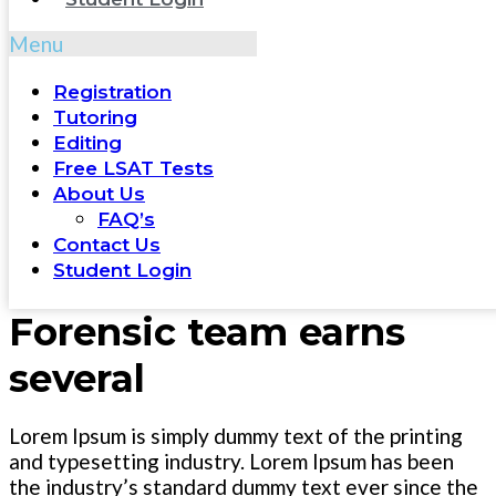
Menu
Registration
Tutoring
Editing
Free LSAT Tests
About Us
FAQ’s
Contact Us
Student Login
Forensic team earns
several
Lorem Ipsum is simply dummy text of the printing
and typesetting industry. Lorem Ipsum has been
the industry’s standard dummy text ever since the