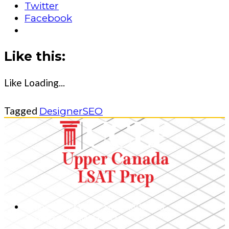
Twitter
Facebook
Like this:
Like
Loading...
Tagged
Designer
SEO
1 King Street West, Suite 4800 – 25,
Toronto, ON, M5H 1A1