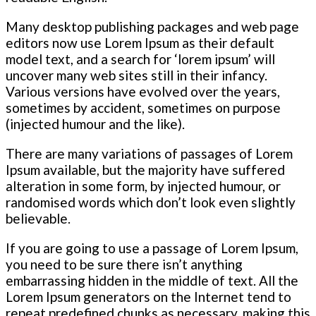
Many desktop publishing packages and web page
editors now use Lorem Ipsum as their default
model text, and a search for ‘lorem ipsum’ will
uncover many web sites still in their infancy.
Various versions have evolved over the years,
sometimes by accident, sometimes on purpose
(injected humour and the like).
There are many variations of passages of Lorem
Ipsum available, but the majority have suffered
alteration in some form, by injected humour, or
randomised words which don’t look even slightly
believable.
If you are going to use a passage of Lorem Ipsum,
you need to be sure there isn’t anything
embarrassing hidden in the middle of text. All the
Lorem Ipsum generators on the Internet tend to
repeat predefined chunks as necessary, making this