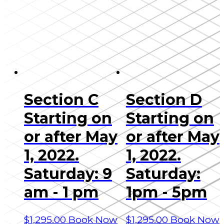
Section C
Section D
Starting on
Starting on
or after May
or after May
1, 2022.
1, 2022.
Saturday: 9
Saturday:
am - 1 pm
1pm - 5pm
$
1,295.00
Book Now
$
1,295.00
Book Now