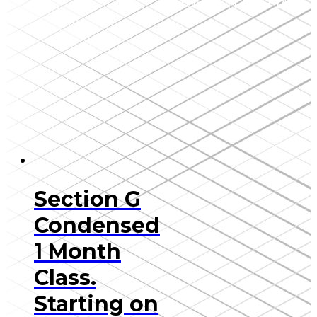
Toronto, ON, M5H 1A1
Section G
Condensed
1 Month
Class.
Starting on