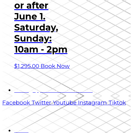
or after
June 1.
Saturday,
Sunday:
10am - 2pm
$
1,295.00
Book Now
admin@uppercanadaeducation.org
Facebook
Twitter
Youtube
Instagram
Tiktok
Menu
Home