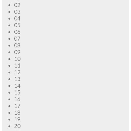
02
03
04
05
06
07
08
09
10
11
12
13
14
15
16
17
18
19
20