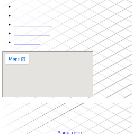
About Us
FAQs
Our Guarantees
Private Tutoring
Contact Us
Upper Canada LSAT Prep is the registered tradename of 13513611
Canada Inc. (Upper Canada Institute of Education)
“LSAT®” and “LSAT Prep®” are registered trademarks belonging to
LSAC.| HST 766356703RT0001
by
BrandLume