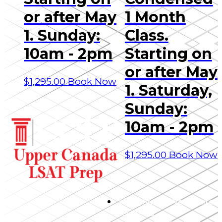
or after May
1 Month
1. Sunday:
Class.
10am - 2pm
Starting on
or after May
$
1,295.00
Book Now
1. Saturday,
Sunday:
10am - 2pm
$
1,295.00
Book Now
1 King Street West, Suite
4800 – 25,