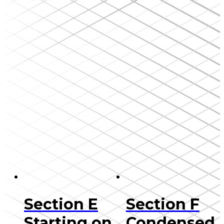
Section E
Section F
Starting on
Condensed