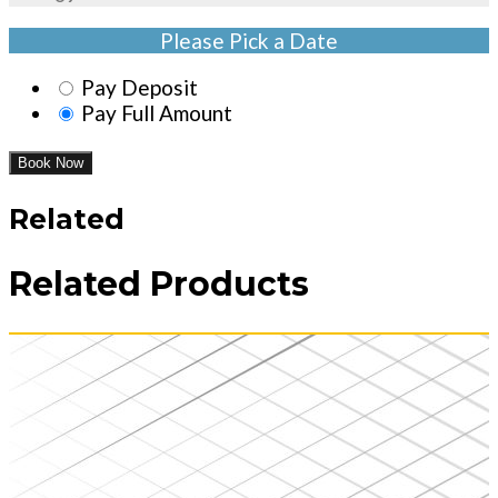
Please Pick a Date
Pay Deposit
Pay Full Amount
Book Now
Related
Related Products