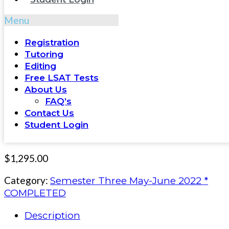
Menu
Registration
Tutoring
Editing
Free LSAT Tests
About Us
FAQ’s
Contact Us
Student Login
$
1,295.00
Category:
Semester Three May-June 2022 *
COMPLETED
Description