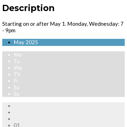
Description
Starting on or after May 1. Monday, Wednesday: 7
- 9pm
May
2025
Mo
Tu
We
Th
Fr
Sa
Su
01