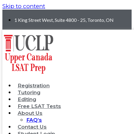
Skip to content
1 King Street West, Suite 4800 - 25, Toronto, ON
Registration
Tutoring
Editing
Free LSAT Tests
About Us
FAQ’s
Contact Us
Student Login