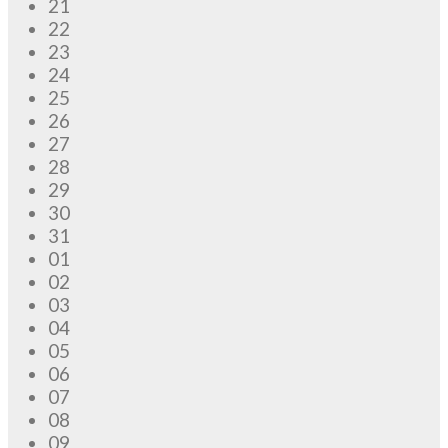
21
22
23
24
25
26
27
28
29
30
31
01
02
03
04
05
06
07
08
09