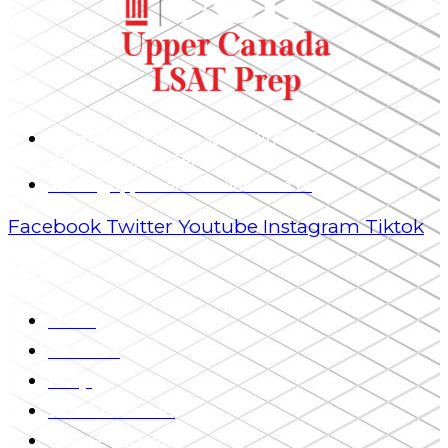
1 King Street West, Suite 4800 – 25,
Toronto, ON, M5H 1A1
admin@uppercanadaeducation.org
Facebook
Twitter
Youtube
Instagram
Tiktok
Menu
Home
About Us
FAQs
Our Guarantees
Private Tutoring