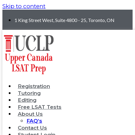
Skip to content
1 King Street West, Suite 4800 - 25, Toronto, ON
Registration
Tutoring
Editing
Free LSAT Tests
About Us
FAQ’s
Contact Us
Student Login