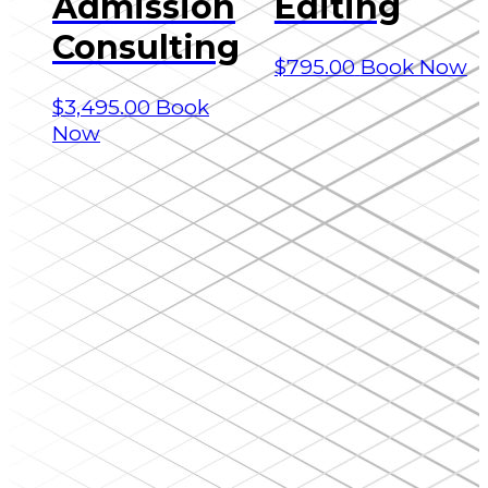
Admission
Editing
Consulting
$
795.00
Book Now
$
3,495.00
Book
Now