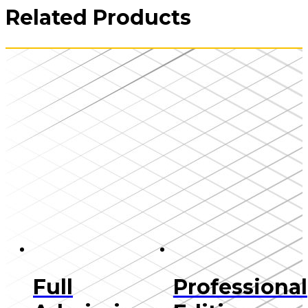
Related Products
Full
Professional