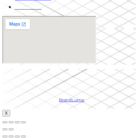
Contact Us
Upper Canada LSAT Prep is the registered tradename of 13513611
Canada Inc. (Upper Canada Institute of Education)
“LSAT®” and “LSAT Prep®” are registered trademarks belonging to
LSAC.| HST 766356703RT0001
by
BrandLume
X