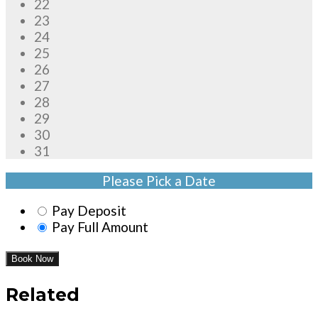
22
23
24
25
26
27
28
29
30
31
Please Pick a Date
Pay Deposit
Pay Full Amount
Book Now
Related