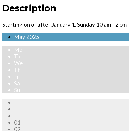
Description
Starting on or after January 1. Sunday 10 am - 2 pm
May
2025
Mo
Tu
We
Th
Fr
Sa
Su
01
02