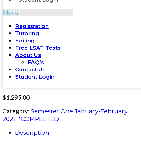
Menu
Registration
Tutoring
Editing
Free LSAT Tests
About Us
FAQ’s
Contact Us
Student Login
$
1,295.00
Category:
Semester One January-February
2022 *COMPLETED
Description