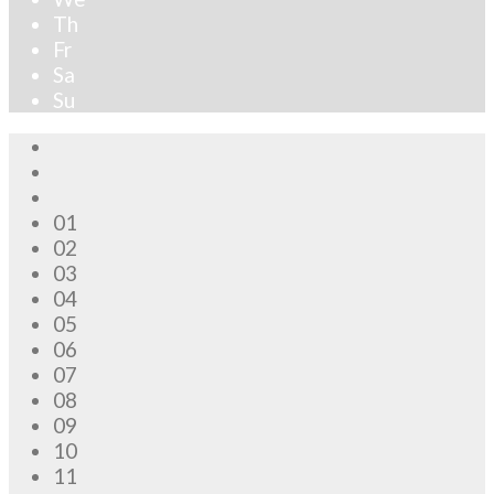
Th
Fr
Sa
Su
01
02
03
04
05
06
07
08
09
10
11