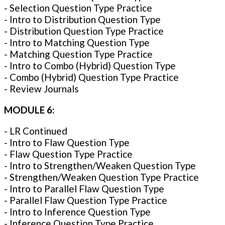
- Selection Question Type Practice
- Intro to Distribution Question Type
- Distribution Question Type Practice
- Intro to Matching Question Type
- Matching Question Type Practice
- Intro to Combo (Hybrid) Question Type
- Combo (Hybrid) Question Type Practice
- Review Journals
MODULE 6:
- LR Continued
- Intro to Flaw Question Type
- Flaw Question Type Practice
- Intro to Strengthen/Weaken Question Type
- Strengthen/Weaken Question Type Practice
- Intro to Parallel Flaw Question Type
- Parallel Flaw Question Type Practice
- Intro to Inference Question Type
- Inference Question Type Practice