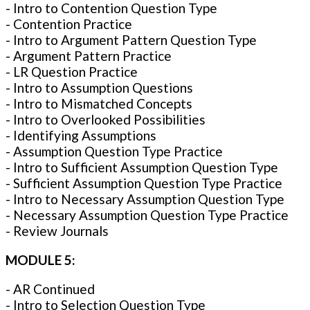
- Intro to Contention Question Type
- Contention Practice
- Intro to Argument Pattern Question Type
- Argument Pattern Practice
- LR Question Practice
- Intro to Assumption Questions
- Intro to Mismatched Concepts
- Intro to Overlooked Possibilities
- Identifying Assumptions
- Assumption Question Type Practice
- Intro to Sufficient Assumption Question Type
- Sufficient Assumption Question Type Practice
- Intro to Necessary Assumption Question Type
- Necessary Assumption Question Type Practice
- Review Journals
MODULE 5:
- AR Continued
- Intro to Selection Question Type