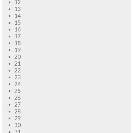
12
13
14
15
16
17
18
19
20
21
22
23
24
25
26
27
28
29
30
31