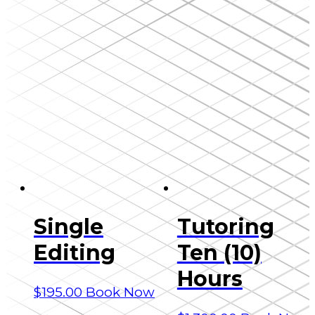
Single
Tutoring
Editing
Ten (10)
Hours
$
195.00
Book Now