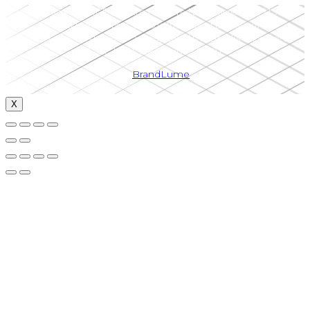
Upper Canada LSAT Prep is the registered tradename of 13513611
Canada Inc. (Upper Canada Institute of Education)
“LSAT®” and “LSAT Prep®” are registered trademarks belonging to
LSAC.| HST 766356703RT0001
by
BrandLume
X