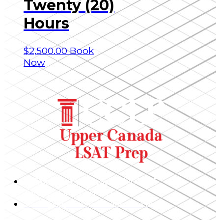
Twenty (20)
Hours
$
2,500.00
Book
Now
1 King Street West, Suite 4800 – 25,
Toronto, ON, M5H 1A1
admin@uppercanadaeducation.org