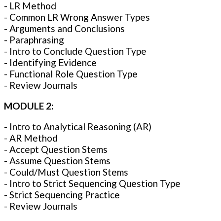
- LR Method
- Common LR Wrong Answer Types
- Arguments and Conclusions
- Paraphrasing
- Intro to Conclude Question Type
- Identifying Evidence
- Functional Role Question Type
- Review Journals
MODULE 2:
- Intro to Analytical Reasoning (AR)
- AR Method
- Accept Question Stems
- Assume Question Stems
- Could/Must Question Stems
- Intro to Strict Sequencing Question Type
- Strict Sequencing Practice
- Review Journals