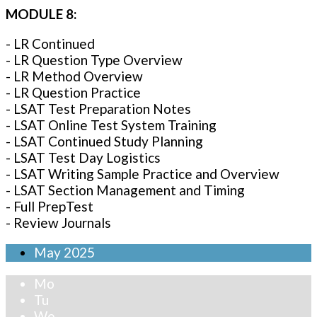
MODULE 8:
- LR Continued
- LR Question Type Overview
- LR Method Overview
- LR Question Practice
- LSAT Test Preparation Notes
- LSAT Online Test System Training
- LSAT Continued Study Planning
- LSAT Test Day Logistics
- LSAT Writing Sample Practice and Overview
- LSAT Section Management and Timing
- Full PrepTest
- Review Journals
May
2025
Mo
Tu
We