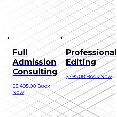
Full
Professional
Admission
Editing
Consulting
$
795.00
Book Now
$
3,495.00
Book
Now