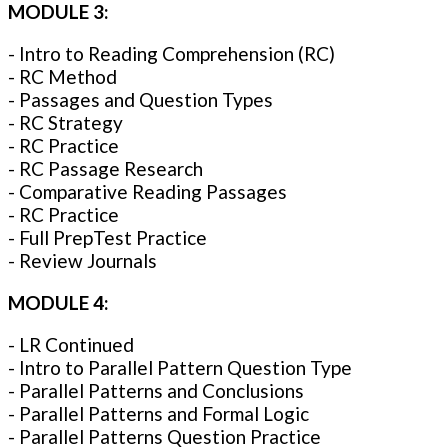
MODULE 3:
- Intro to Reading Comprehension (RC)
- RC Method
- Passages and Question Types
- RC Strategy
- RC Practice
- RC Passage Research
- Comparative Reading Passages
- RC Practice
- Full PrepTest Practice
- Review Journals
MODULE 4:
- LR Continued
- Intro to Parallel Pattern Question Type
- Parallel Patterns and Conclusions
- Parallel Patterns and Formal Logic
- Parallel Patterns Question Practice