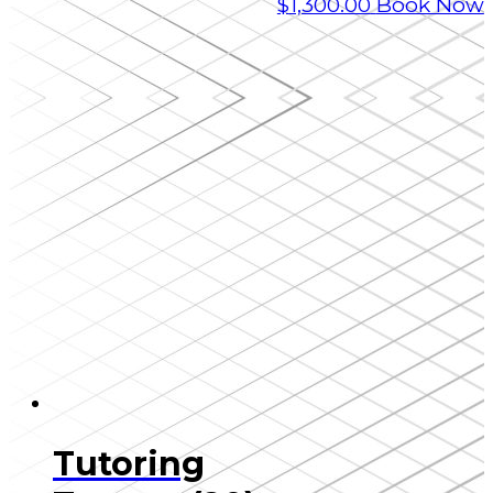
$
1,300.00
Book Now
Tutoring