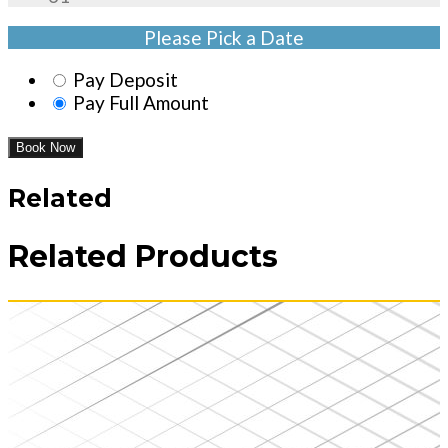
Please Pick a Date
Pay Deposit
Pay Full Amount
Book Now
Related
Related Products