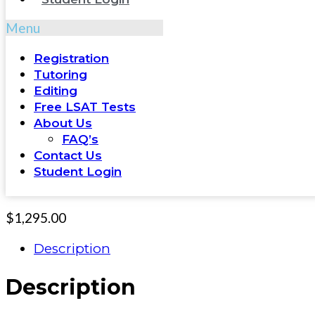
Menu
Registration
Tutoring
Editing
Free LSAT Tests
About Us
FAQ’s
Contact Us
Student Login
$
1,295.00
Description
Description