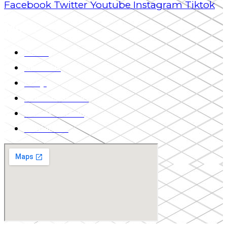
Facebook
Twitter
Youtube
Instagram
Tiktok
Menu
Home
About Us
FAQs
Our Guarantees
Private Tutoring
Contact Us