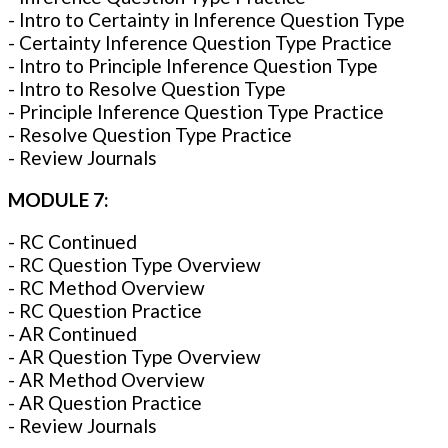
- Intro to Certainty in Inference Question Type
- Certainty Inference Question Type Practice
- Intro to Principle Inference Question Type
- Intro to Resolve Question Type
- Principle Inference Question Type Practice
- Resolve Question Type Practice
- Review Journals
MODULE 7:
- RC Continued
- RC Question Type Overview
- RC Method Overview
- RC Question Practice
- AR Continued
- AR Question Type Overview
- AR Method Overview
- AR Question Practice
- Review Journals