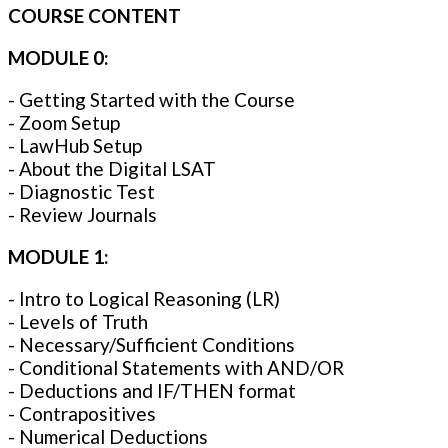
COURSE CONTENT
MODULE 0:
- Getting Started with the Course
- Zoom Setup
- LawHub Setup
- About the Digital LSAT
- Diagnostic Test
- Review Journals
MODULE 1:
- Intro to Logical Reasoning (LR)
- Levels of Truth
- Necessary/Sufficient Conditions
- Conditional Statements with AND/OR
- Deductions and IF/THEN format
- Contrapositives
- Numerical Deductions