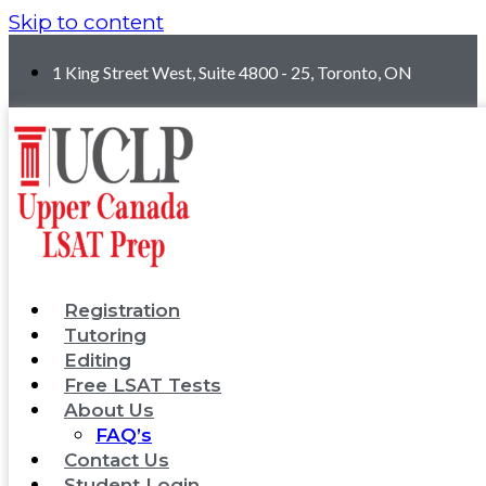
Skip to content
1 King Street West, Suite 4800 - 25, Toronto, ON
Registration
Tutoring
Editing
Free LSAT Tests
About Us
FAQ’s
Contact Us
Student Login