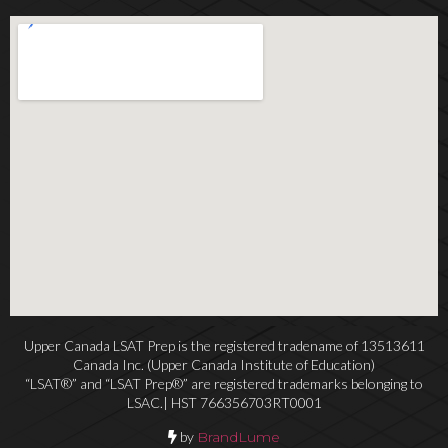
Upper Canada LSAT Prep is the registered tradename of 13513611
Canada Inc. (Upper Canada Institute of Education)
“LSAT®” and “LSAT Prep®” are registered trademarks belonging to
LSAC.| HST 766356703RT0001
by
BrandLume