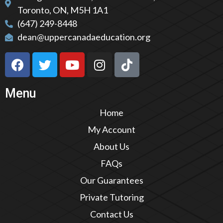
Toronto, ON, M5H 1A1
(647) 249-8448
dean@uppercanadaeducation.org
Menu
Home
My Account
About Us
FAQs
Our Guarantees
Private Tutoring
Contact Us