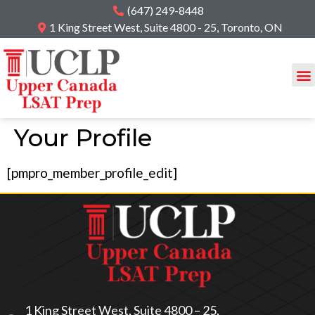
(647) 249-8448
1 King Street West, Suite 4800 - 25, Toronto, ON
Your Profile
[pmpro_member_profile_edit]
1 King Street West, Suite 4800 – 25,