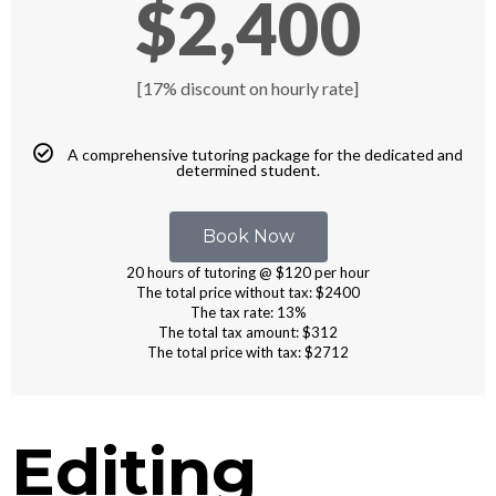
$2,400
[17% discount on hourly rate]
A comprehensive tutoring package for the dedicated and
determined student.
Book Now
20 hours of tutoring @ $120 per hour
The total price without tax: $2400
The tax rate: 13%
The total tax amount: $312
The total price with tax: $2712
Editing