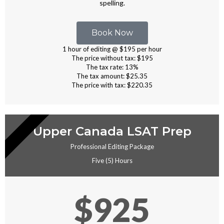
spelling.
Book Now
1 hour of editing @ $195 per hour
The price without tax: $195
The tax rate: 13%
The tax amount: $25.35
The price with tax: $220.35
EDITING
Upper Canada LSAT Prep
Professional Editing Package
Five (5) Hours
$925