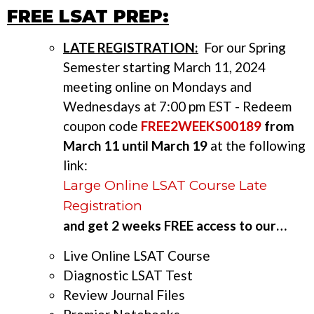
FREE LSAT PREP:
LATE REGISTRATION:
For our Spring
Semester starting March 11, 2024
meeting online on Mondays and
Wednesdays at 7:00 pm EST - Redeem
coupon code
FREE2WEEKS00189
from
March 11 until March 19
at the following
link:
Large Online LSAT Course Late
Registration
and get 2 weeks FREE access to our…
Live Online LSAT Course
Diagnostic LSAT Test
Review Journal Files