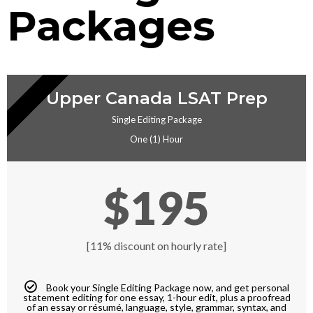
Packages
EDITING
Upper Canada LSAT Prep
Single Editing Package
One (1) Hour
$195
[11% discount on hourly rate]
Book your Single Editing Package now, and get personal
statement editing for one essay, 1-hour edit, plus a proofread
of an essay or résumé, language, style, grammar, syntax, and