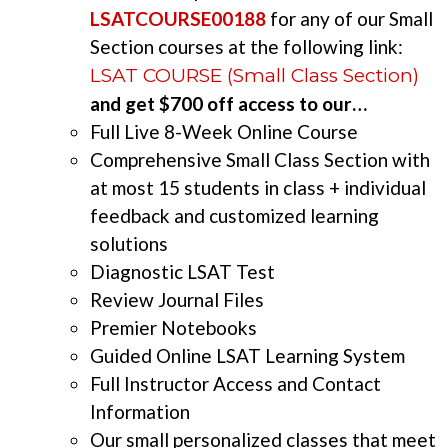
LSATCOURSE00188
for any of our Small
Section courses at the following link:
LSAT COURSE (Small Class Section)
and get $700 off access to our…
Full Live 8-Week Online Course
Comprehensive Small Class Section with
at most 15 students in class + individual
feedback and customized learning
solutions
Diagnostic LSAT Test
Review Journal Files
Premier Notebooks
Guided Online LSAT Learning System
Full Instructor Access and Contact
Information
Our small personalized classes that meet