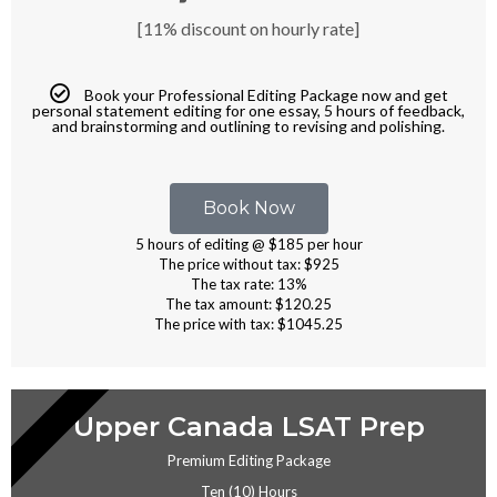
[11% discount on hourly rate]
Book your Professional Editing Package now and get
personal statement editing for one essay, 5 hours of feedback,
and brainstorming and outlining to revising and polishing.
Book Now
5 hours of editing @ $185 per hour
The price without tax: $925
The tax rate: 13%
The tax amount: $120.25
The price with tax: $1045.25
EDITING
Upper Canada LSAT Prep
Premium Editing Package
Ten (10) Hours