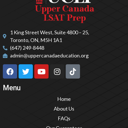
1 King Street West, Suite 4800 – 25,
Toronto, ON, M5H 1A1
(647) 249-8448
admin@uppercanadaeducation.org
Menu
Home
About Us
FAQs