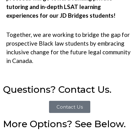
tutoring and in-depth LSAT learning
experiences for our JD Bridges students!
Together, we are working to bridge the gap for
prospective Black law students by embracing
inclusive change for the future legal community
in Canada.
Questions? Contact Us.
Contact Us
More Options? See Below.