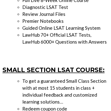
Full Live 8-Week Online Course
Diagnostic LSAT Test
Review Journal Files
Premier Notebooks
Guided Online LSAT Learning System
LawHub 70+ Official LSAT Tests,
LawHub 6000+ Questions with Answers
SMALL SECTION LSAT COURSE:
To get a guaranteed Small Class Section
with at most 15 students in class +
individual feedback and customized
learning solutions…
Redeem coupon code