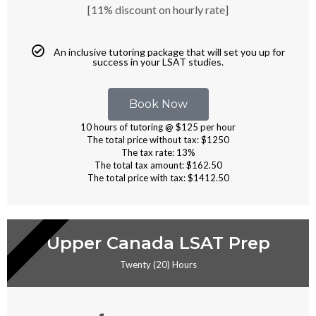
[11% discount on hourly rate]
An inclusive tutoring package that will set you up for
success in your LSAT studies.
Book Now
10 hours of tutoring @ $125 per hour
The total price without tax: $1250
The tax rate: 13%
The total tax amount: $162.50
The total price with tax: $1412.50
RIVATE TUTORING
Upper Canada LSAT Prep
Twenty (20) Hours