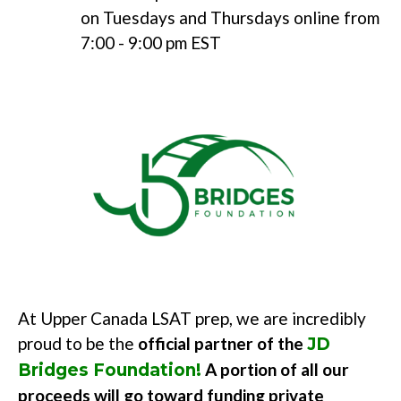
on Tuesdays and Thursdays online from
7:00 - 9:00 pm EST
At Upper Canada LSAT prep,
we are incredibly
proud to be the
official partner of the
JD
A portion of all our
Bridges Foundation!
proceeds will go toward funding
private