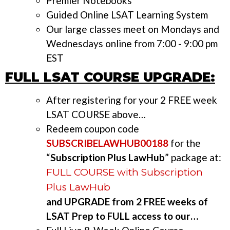
Premier Notebooks
Guided Online LSAT Learning System
Our large classes meet on Mondays and
Wednesdays online from 7:00 - 9:00 pm
EST
FULL LSAT COURSE UPGRADE:
After registering for your 2 FREE week
LSAT COURSE above…
Redeem coupon code
SUBSCRIBELAWHUB00188
for the
“
Subscription Plus LawHub
” package at:
FULL COURSE with Subscription
Plus LawHub
and UPGRADE from 2 FREE weeks of
LSAT Prep to FULL access to our…