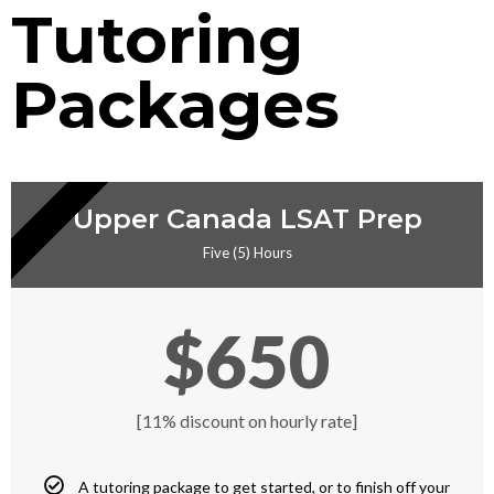
Tutoring
Packages
RIVATE TUTORING
Upper Canada LSAT Prep
Five (5) Hours
$650
[11% discount on hourly rate]
A tutoring package to get started, or to finish off your