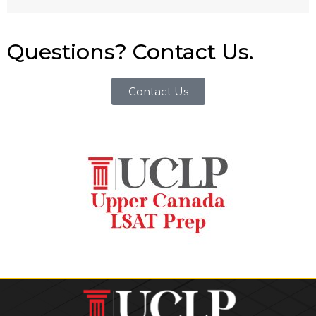
Questions? Contact Us.
Contact Us