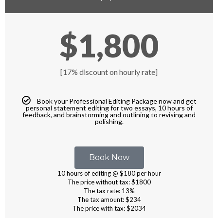
$1,800
[17% discount on hourly rate]
Book your Professional Editing Package now and get
personal statement editing for two essays, 10 hours of
feedback, and brainstorming and outlining to revising and
polishing.
Book Now
10 hours of editing @ $180 per hour
The price without tax: $1800
The tax rate: 13%
The tax amount: $234
The price with tax: $2034