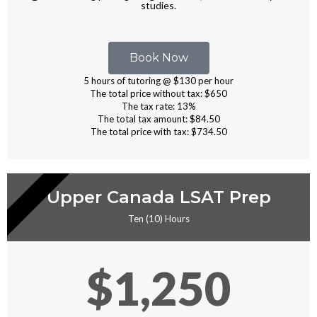
studies.
Book Now
5 hours of tutoring @ $130 per hour
The total price without tax: $650
The tax rate: 13%
The total tax amount: $84.50
The total price with tax: $734.50
RIVATE TUTORING
Upper Canada LSAT Prep
Ten (10) Hours
$1,250