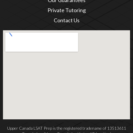
Our Guarantees
Private Tutoring
Contact Us
Upper Canada LSAT Prep is the registered tradename of 13513611