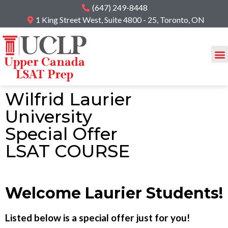
(647) 249-8448
1 King Street West, Suite 4800 - 25, Toronto, ON
Wilfrid Laurier
University
Special Offer
LSAT COURSE
Welcome Laurier Students!
Listed below is a special offer just for you!