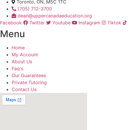
Toronto, ON, M5C 1TC
(705) 712-3700
dean@uppercanadaeducation.org
Facebook
Twitter
Youtube
Instagram
Tiktok
Menu
Home
My Account
About Us
Faq's
Our Guarantees
Private Tutoring
Contact Us