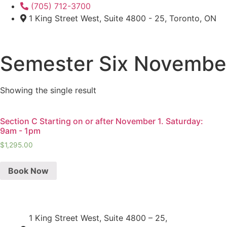
Skip
(705) 712-3700
to
1 King Street West, Suite 4800 - 25, Toronto, ON
content
Semester Six Novemb
Showing the single result
Section C Starting on or after November 1. Saturday:
9am - 1pm
$
1,295.00
Book Now
1 King Street West, Suite 4800 – 25,