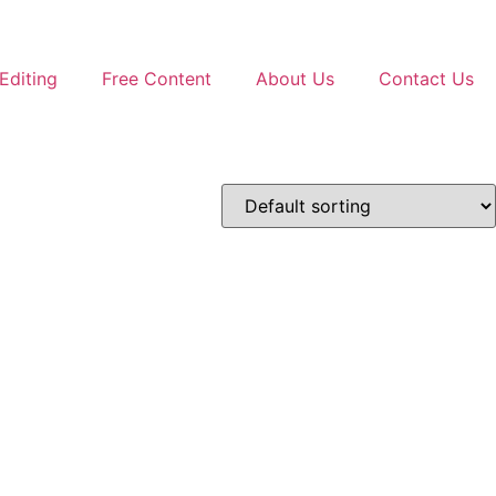
Editing
Free Content
About Us
Contact Us