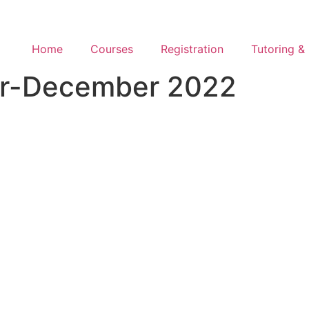
Home
Courses
Registration
Tutoring & 
er-December 2022