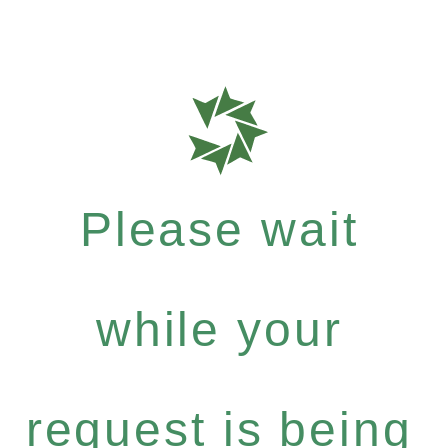
Please wait
while your
request is being