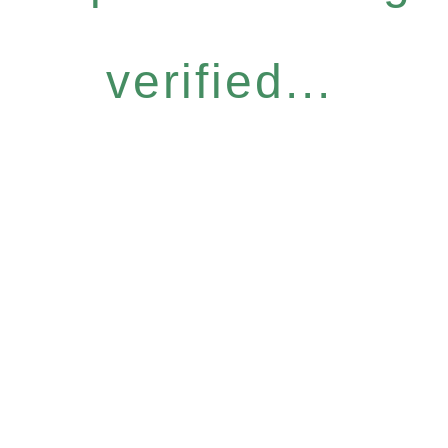
verified...